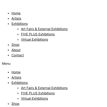
Skip
to
content
Home
Artists
Exhibitions
Art Fairs & External Exhibitions
FIVE PLUS Exhibitions
Virtual Exhibitions
Shop
About
Contact
Menu
Home
Artists
Exhibitions
Art Fairs & External Exhibitions
FIVE PLUS Exhibitions
Virtual Exhibitions
Shop