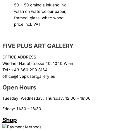
50 x 50 cm
india ink and ink
wash on watercolour paper,
framed, glass, white wood
price incl. VAT
FIVE PLUS ART GALLERY
OFFICE ADDRESS
Wiedner Hauptstrasse 40, 1040 Wien
Tel.:
+43 660 299 8164
office@fiveplusartgallery.eu
Open Hours
Tuesday, Wednesday, Thursday: 12:00 – 18:00
Friday: 11:30 – 18:30
Shop