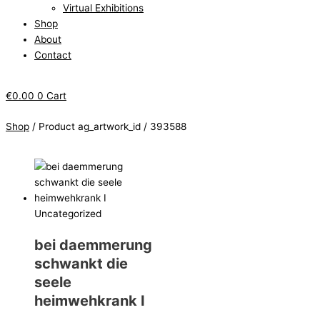
Virtual Exhibitions
Shop
About
Contact
€
0.00
0
Cart
Shop
/ Product ag_artwork_id / 393588
Uncategorized
bei daemmerung
schwankt die
seele
heimwehkrank I