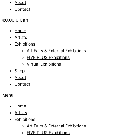
About
Contact
€
0.00
0
Cart
Home
Artists
Exhibitions
Art Fairs & External Exhibitions
FIVE PLUS Exhibitions
Virtual Exhibitions
Shop
About
Contact
Menu
Home
Artists
Exhibitions
Art Fairs & External Exhibitions
FIVE PLUS Exhibitions