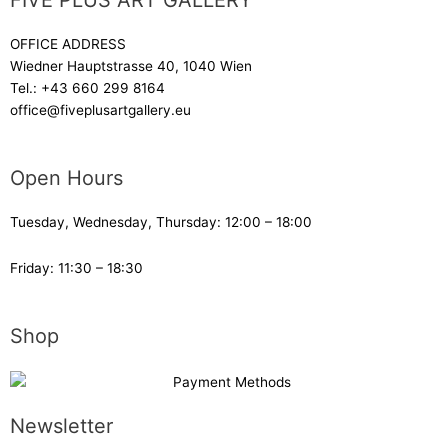
FIVE PLUS ART GALLERY
OFFICE ADDRESS
Wiedner Hauptstrasse 40, 1040 Wien
Tel.:
+43 660 299 8164
office@fiveplusartgallery.eu
Open Hours
Tuesday, Wednesday, Thursday: 12:00 – 18:00
Friday: 11:30 – 18:30
Shop
Newsletter