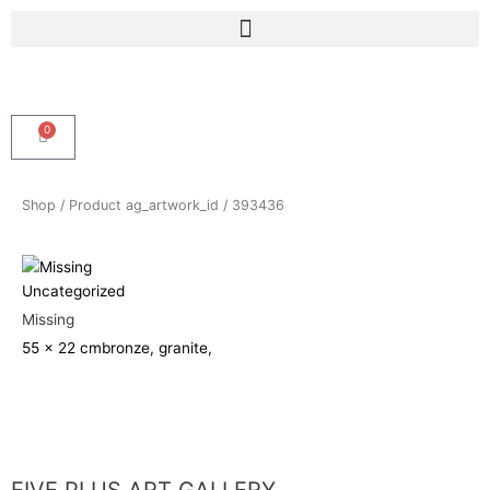
Skip
Menu
to
content
0
Cart
Shop
/ Product ag_artwork_id / 393436
Uncategorized
Missing
55 x 22 cm
bronze, granite,