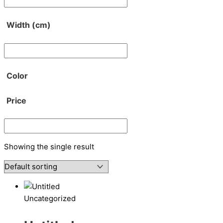
Width (cm)
Color
Price
Showing the single result
Uncategorized