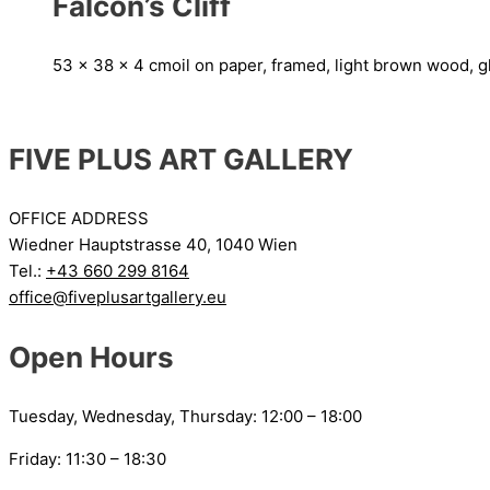
Falcon’s Cliff
53 x 38 x 4 cm
oil on paper, framed, light brown wood, g
FIVE PLUS ART GALLERY
OFFICE ADDRESS
Wiedner Hauptstrasse 40, 1040 Wien
Tel.:
+43 660 299 8164
office@fiveplusartgallery.eu
Open Hours
Tuesday, Wednesday, Thursday: 12:00 – 18:00
Friday: 11:30 – 18:30