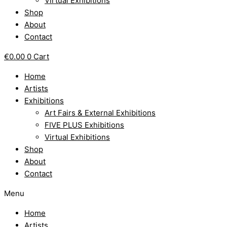
Virtual Exhibitions
Shop
About
Contact
€
0.00
0
Cart
Home
Artists
Exhibitions
Art Fairs & External Exhibitions
FIVE PLUS Exhibitions
Virtual Exhibitions
Shop
About
Contact
Menu
Home
Artists