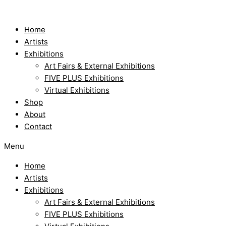
Skip
to
content
Home
Artists
Exhibitions
Art Fairs & External Exhibitions
FIVE PLUS Exhibitions
Virtual Exhibitions
Shop
About
Contact
Menu
Home
Artists
Exhibitions
Art Fairs & External Exhibitions
FIVE PLUS Exhibitions