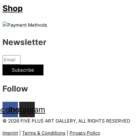
Shop
Newsletter
Subscribe
Follow
acebook
Instagram
© 2026 FIVE PLUS ART GALLERY, ALL RIGHTS RESERVED
Imprint
|
Terms & Conditions
|
Privacy Policy