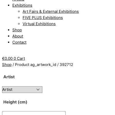
Exhibitions
Art Fairs & External Exhibitions
FIVE PLUS Exhibitions
Virtual Exhibitions
Shop
About
Contact
€
0.00
0
Cart
Shop
/ Product ag_artwork_id / 392712
Artist
Height (cm)