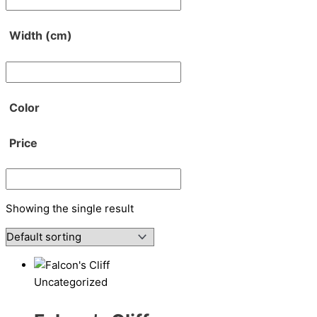
Width (cm)
Color
Price
Showing the single result
Uncategorized