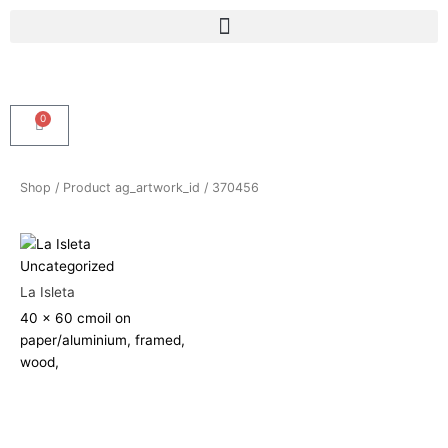
Skip
Menu
to
content
0
Cart
Shop
/ Product ag_artwork_id / 370456
Uncategorized
La Isleta
40 x 60 cm
oil on
paper/aluminium, framed,
wood,