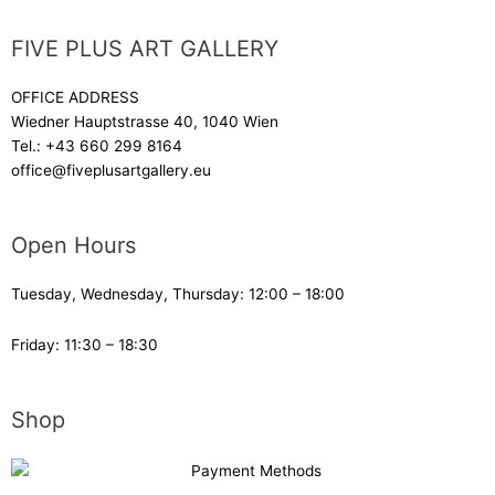
FIVE PLUS ART GALLERY
OFFICE ADDRESS
Wiedner Hauptstrasse 40, 1040 Wien
Tel.:
+43 660 299 8164
office@fiveplusartgallery.eu
Open Hours
Tuesday, Wednesday, Thursday: 12:00 – 18:00
Friday: 11:30 – 18:30
Shop