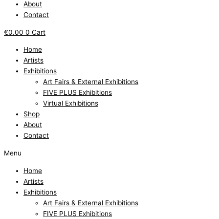
About
Contact
€
0.00
0
Cart
Home
Artists
Exhibitions
Art Fairs & External Exhibitions
FIVE PLUS Exhibitions
Virtual Exhibitions
Shop
About
Contact
Menu
Home
Artists
Exhibitions
Art Fairs & External Exhibitions
FIVE PLUS Exhibitions