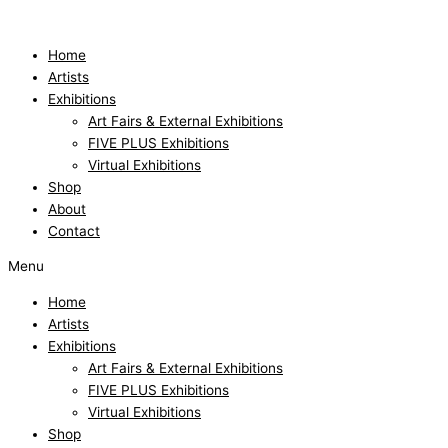
Skip
to
content
Home
Artists
Exhibitions
Art Fairs & External Exhibitions
FIVE PLUS Exhibitions
Virtual Exhibitions
Shop
About
Contact
Menu
Home
Artists
Exhibitions
Art Fairs & External Exhibitions
FIVE PLUS Exhibitions
Virtual Exhibitions
Shop