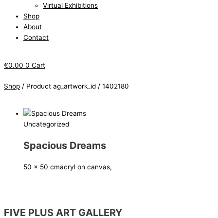
Virtual Exhibitions
Shop
About
Contact
€
0.00
0
Cart
Shop
/ Product ag_artwork_id / 1402180
Uncategorized
Spacious Dreams
50 x 50 cm
acryl on canvas,
FIVE PLUS ART GALLERY