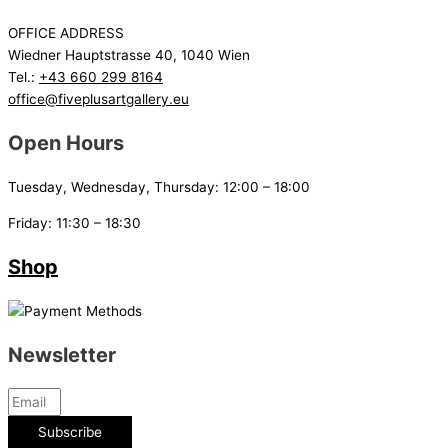
OFFICE ADDRESS
Wiedner Hauptstrasse 40, 1040 Wien
Tel.:
+43 660 299 8164
office@fiveplusartgallery.eu
Open Hours
Tuesday, Wednesday, Thursday: 12:00 – 18:00
Friday: 11:30 – 18:30
Shop
Newsletter
Subscribe