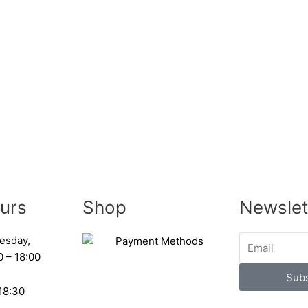
urs
Shop
Newslet
esday,
0 – 18:00
Subs
 18:30