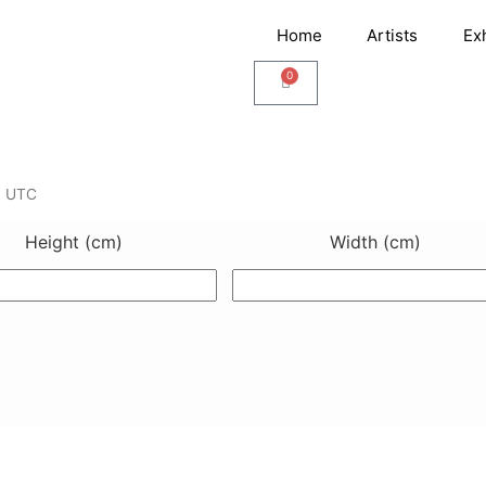
Home
Artists
Ex
0
Cart
3 UTC
Height (cm)
Width (cm)