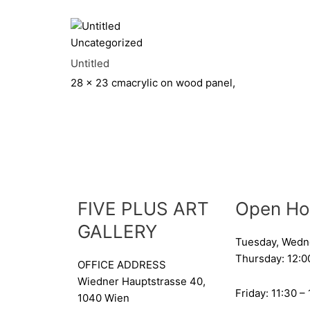
Uncategorized
Untitled
28 x 23 cm
acrylic on wood panel,
FIVE PLUS ART
Open Ho
GALLERY
Tuesday, Wedn
Thursday: 12:0
OFFICE ADDRESS
Wiedner Hauptstrasse 40,
Friday: 11:30 –
1040 Wien