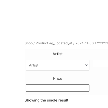
Skip
to
content
Shop
/ Product ag_updated_at / 2024-11-06 17:23:2
Artist
Price
Showing the single result