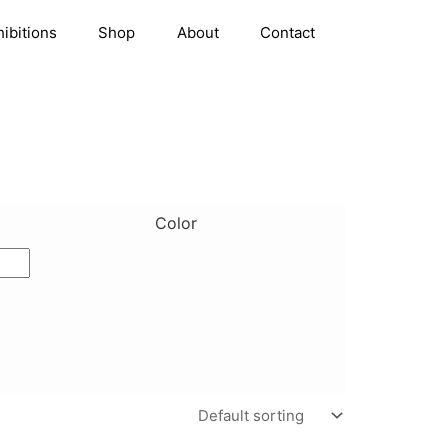
hibitions
Shop
About
Contact
Color