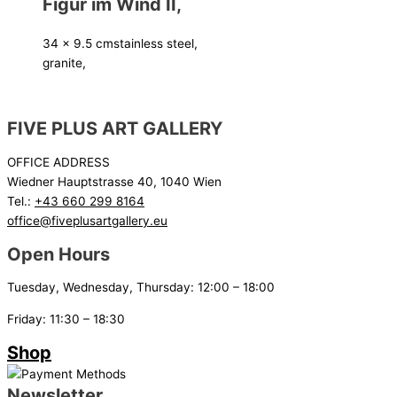
Figur im Wind II,
34 x 9.5 cm
stainless steel,
granite,
FIVE PLUS ART GALLERY
OFFICE ADDRESS
Wiedner Hauptstrasse 40, 1040 Wien
Tel.:
+43 660 299 8164
office@fiveplusartgallery.eu
Open Hours
Tuesday, Wednesday, Thursday: 12:00 – 18:00
Friday: 11:30 – 18:30
Shop
Newsletter