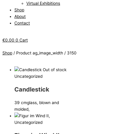
Virtual Exhibitions
Shop
About
Contact
€
0.00
0
Cart
Shop
/ Product ag_image_width / 3150
Out of stock
Uncategorized
Candlestick
39 cm
glass, blown and
molded,
Uncategorized