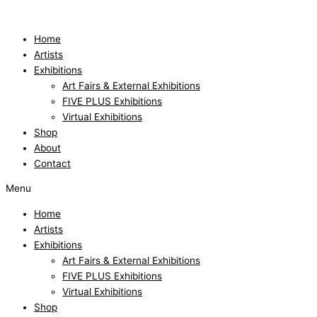
Skip
to
content
Home
Artists
Exhibitions
Art Fairs & External Exhibitions
FIVE PLUS Exhibitions
Virtual Exhibitions
Shop
About
Contact
Menu
Home
Artists
Exhibitions
Art Fairs & External Exhibitions
FIVE PLUS Exhibitions
Virtual Exhibitions
Shop