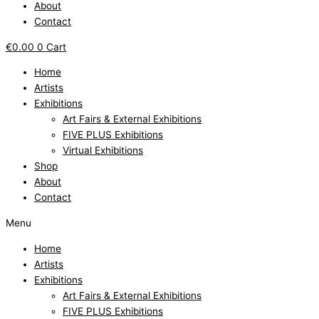
About
Contact
€
0.00
0
Cart
Home
Artists
Exhibitions
Art Fairs & External Exhibitions
FIVE PLUS Exhibitions
Virtual Exhibitions
Shop
About
Contact
Menu
Home
Artists
Exhibitions
Art Fairs & External Exhibitions
FIVE PLUS Exhibitions