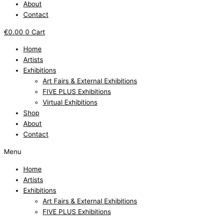
About
Contact
€
0.00
0
Cart
Home
Artists
Exhibitions
Art Fairs & External Exhibitions
FIVE PLUS Exhibitions
Virtual Exhibitions
Shop
About
Contact
Menu
Home
Artists
Exhibitions
Art Fairs & External Exhibitions
FIVE PLUS Exhibitions