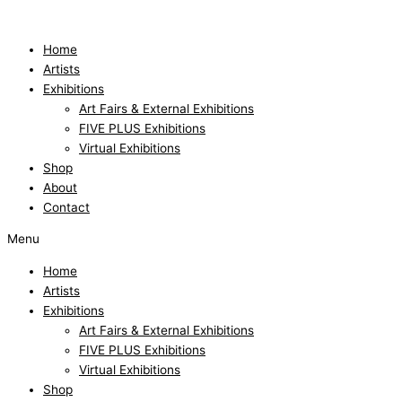
Skip
to
content
Home
Artists
Exhibitions
Art Fairs & External Exhibitions
FIVE PLUS Exhibitions
Virtual Exhibitions
Shop
About
Contact
Menu
Home
Artists
Exhibitions
Art Fairs & External Exhibitions
FIVE PLUS Exhibitions
Virtual Exhibitions
Shop