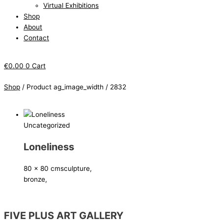
Virtual Exhibitions
Shop
About
Contact
€
0.00
0
Cart
Shop
/ Product ag_image_width / 2832
Uncategorized
Loneliness
80 x 80 cm
sculpture,
bronze,
FIVE PLUS ART GALLERY