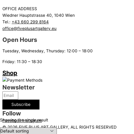
OFFICE ADDRESS
Wiedner Hauptstrasse 40, 1040 Wien
Tel.:
+43 660 299 8164
office@fiveplusartgallery.eu
Open Hours
Tuesday, Wednesday, Thursday: 12:00 – 18:00
Friday: 11:30 – 18:30
Shop
Newsletter
Subscribe
Follow
Showing the single result
Facebook
Instagram
© 2026 FIVE PLUS ART GALLERY, ALL RIGHTS RESERVED