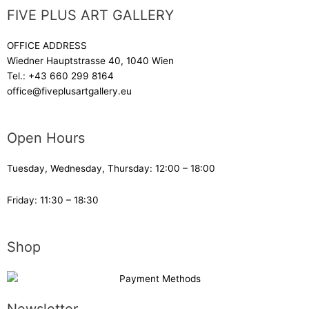
FIVE PLUS ART GALLERY
OFFICE ADDRESS
Wiedner Hauptstrasse 40, 1040 Wien
Tel.:
+43 660 299 8164
office@fiveplusartgallery.eu
Open Hours
Tuesday, Wednesday, Thursday: 12:00 – 18:00
Friday: 11:30 – 18:30
Shop
Newsletter