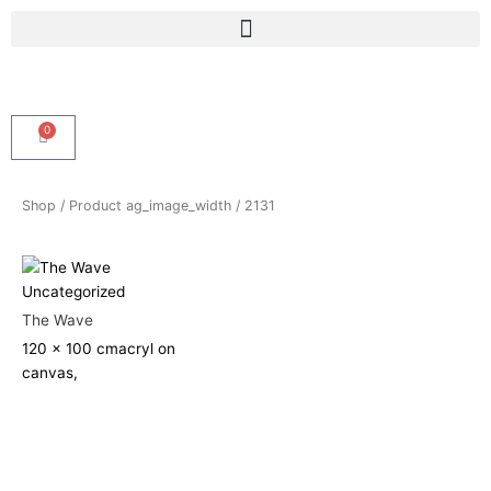
Skip
Menu
to
content
0
Cart
Shop
/ Product ag_image_width / 2131
Uncategorized
The Wave
120 x 100 cm
acryl on
canvas,