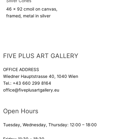
Silver Cones
46 x 92 cm
oil on canvas,
framed, metal in silver
FIVE PLUS ART GALLERY
OFFICE ADDRESS
Wiedner Hauptstrasse 40, 1040 Wien
Tel.:
+43 660 299 8164
office@fiveplusartgallery.eu
Open Hours
Tuesday, Wednesday, Thursday: 12:00 – 18:00