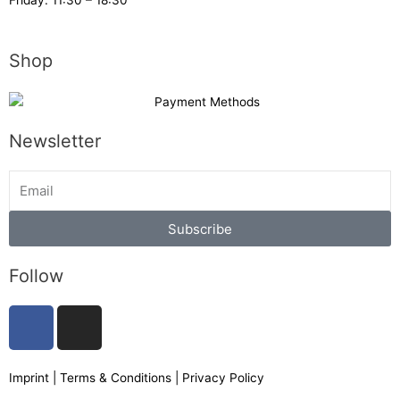
Friday: 11:30 – 18:30
Shop
Newsletter
Subscribe
Follow
F
I
a
n
c
s
e
t
Imprint
|
Terms & Conditions
|
Privacy Policy