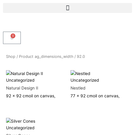
Skip
Menu
to
content
0
Cart
Shop
/ Product ag_dimensions_width / 92.0
Uncategorized
Uncategorized
Natural Design II
Nestled
92 x 92 cm
oil on canvas,
77 x 92 cm
oil on canvas,
Uncategorized