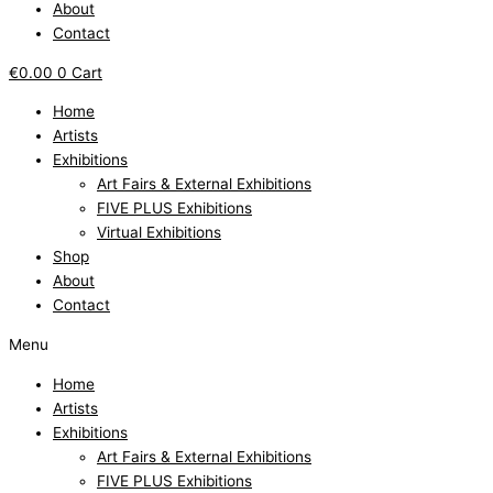
About
Contact
€
0.00
0
Cart
Home
Artists
Exhibitions
Art Fairs & External Exhibitions
FIVE PLUS Exhibitions
Virtual Exhibitions
Shop
About
Contact
Menu
Home
Artists
Exhibitions
Art Fairs & External Exhibitions
FIVE PLUS Exhibitions