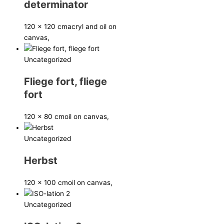
determinator
120 x 120 cm
acryl and oil on
canvas,
Uncategorized
Fliege fort, fliege
fort
120 x 80 cm
oil on canvas,
Uncategorized
Herbst
120 x 100 cm
oil on canvas,
Uncategorized