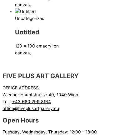
canvas,
Uncategorized
Untitled
120 x 100 cm
acryl on
canvas,
FIVE PLUS ART GALLERY
OFFICE ADDRESS
Wiedner Hauptstrasse 40, 1040 Wien
Tel.:
+43 660 299 8164
office@fiveplusartgallery.eu
Open Hours
Tuesday, Wednesday, Thursday: 12:00 – 18:00