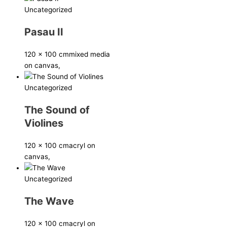
Uncategorized
Pasau II
120 x 100 cm
mixed media
on canvas,
Uncategorized
The Sound of
Violines
120 x 100 cm
acryl on
canvas,
Uncategorized
The Wave
120 x 100 cm
acryl on