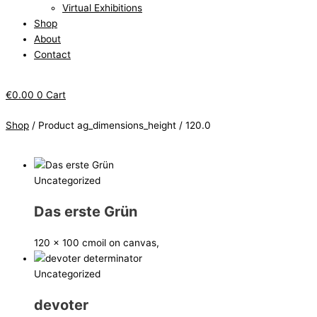
Virtual Exhibitions
Shop
About
Contact
€
0.00
0
Cart
Shop
/ Product ag_dimensions_height / 120.0
Uncategorized
Das erste Grün
120 x 100 cm
oil on canvas,
Uncategorized
devoter