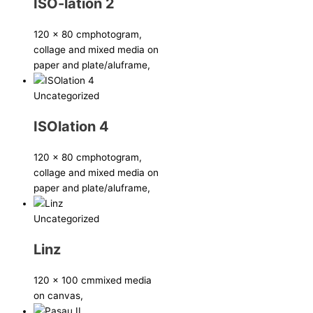
ISO-lation 2
120 x 80 cm
photogram,
collage and mixed media on
paper and plate/aluframe,
Uncategorized
ISOlation 4
120 x 80 cm
photogram,
collage and mixed media on
paper and plate/aluframe,
Uncategorized
Linz
120 x 100 cm
mixed media
on canvas,