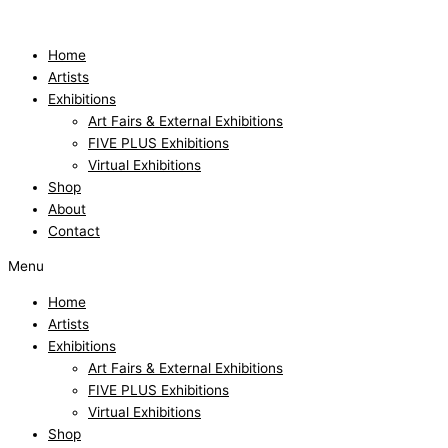
Skip
to
content
Home
Artists
Exhibitions
Art Fairs & External Exhibitions
FIVE PLUS Exhibitions
Virtual Exhibitions
Shop
About
Contact
Menu
Home
Artists
Exhibitions
Art Fairs & External Exhibitions
FIVE PLUS Exhibitions
Virtual Exhibitions
Shop