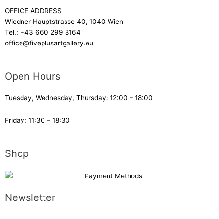
OFFICE ADDRESS
Wiedner Hauptstrasse 40, 1040 Wien
Tel.:
+43 660 299 8164
office@fiveplusartgallery.eu
Open Hours
Tuesday, Wednesday, Thursday: 12:00 – 18:00
Friday: 11:30 – 18:30
Shop
Newsletter