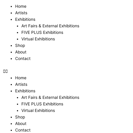
Skip
Menu
Home
to
Artists
content
Exhibitions
Art Fairs & External Exhibitions
FIVE PLUS Exhibitions
Virtual Exhibitions
Shop
About
Contact
Home
Artists
Exhibitions
Art Fairs & External Exhibitions
FIVE PLUS Exhibitions
Virtual Exhibitions
Shop
About
Contact