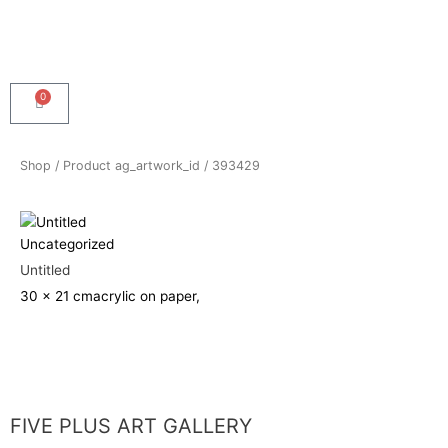
0
Cart
Shop
/ Product ag_artwork_id / 393429
Uncategorized
Untitled
30 x 21 cm
acrylic on paper,
FIVE PLUS ART GALLERY